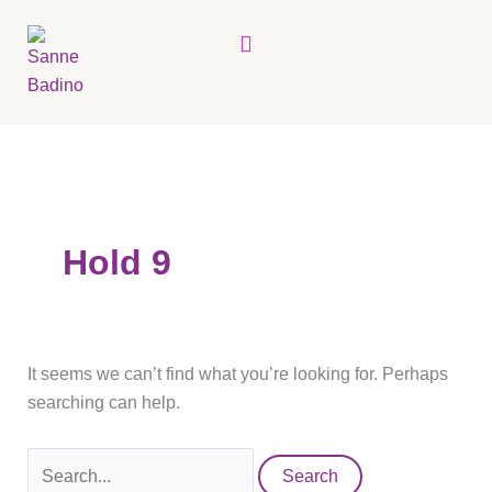
Skip
Search
Menu
to
for:
content
Hold 9
It seems we can’t find what you’re looking for. Perhaps
searching can help.