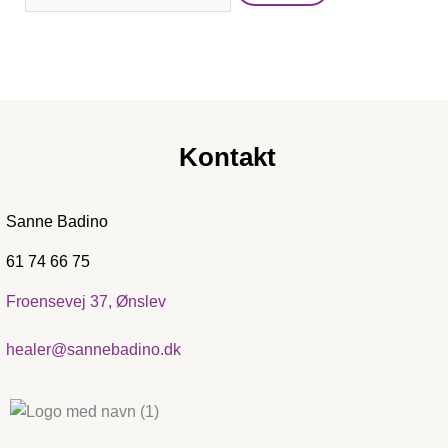
Kontakt
Sanne Badino
61 74 66 75
Froensevej 37, Ønslev
healer@sannebadino.dk